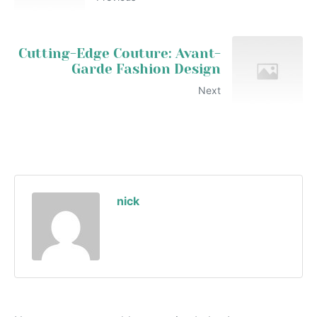
Cutting-Edge Couture: Avant-
Garde Fashion Design
Next
nick