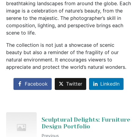
breathtaking landscapes from around the globe. Each
image is a celebration of nature’s beauty, from the
serene to the majestic. The photographer’s skill in
composition, lighting, and perspective brings each
scene to life.
The collection is not just a showcase of scenic
beauty but also a reminder of the fragility of our
natural environment. It encourages viewers to
appreciate and protect the world’s natural wonders.
Facebook
Twitter
LinkedIn
Sculptural Delights: Furniture
Design Portfolio
Previous