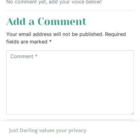
No comment yet, add your voice below!
Add a Comment
Your email address will not be published.
Required
fields are marked
*
C
o
m
m
e
n
t
*
N
Just Darling values your privacy
a
m