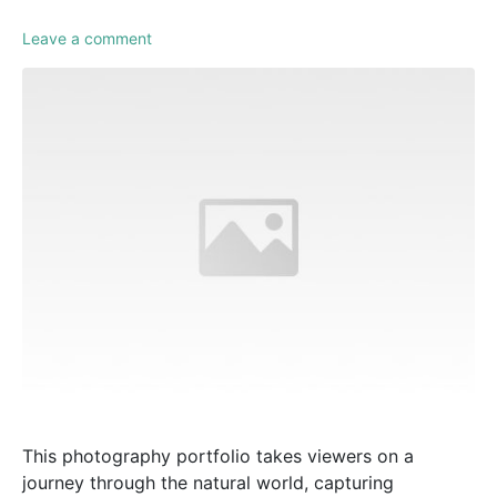
Leave a comment
This photography portfolio takes viewers on a
journey through the natural world, capturing