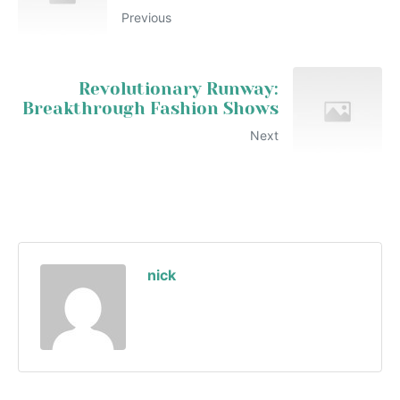
Previous
Revolutionary Runway:
Breakthrough Fashion Shows
Next
nick