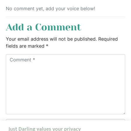
No comment yet, add your voice below!
Add a Comment
Your email address will not be published.
Required
fields are marked
*
C
o
m
m
e
n
t
*
N
Just Darling values your privacy
a