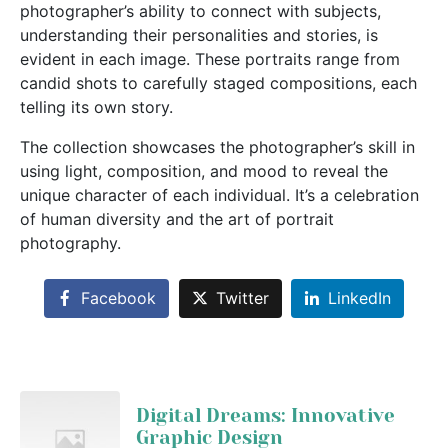
photographer’s ability to connect with subjects,
understanding their personalities and stories, is
evident in each image. These portraits range from
candid shots to carefully staged compositions, each
telling its own story.
The collection showcases the photographer’s skill in
using light, composition, and mood to reveal the
unique character of each individual. It’s a celebration
of human diversity and the art of portrait
photography.
Facebook
Twitter
LinkedIn
Digital Dreams: Innovative
Graphic Design