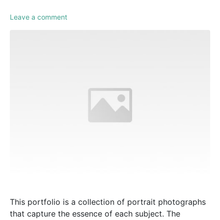
Leave a comment
This portfolio is a collection of portrait photographs
that capture the essence of each subject. The