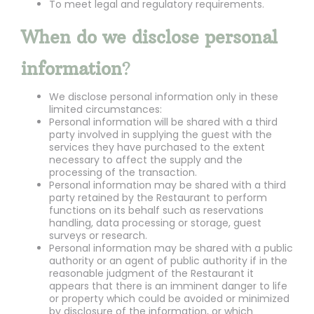
To meet legal and regulatory requirements.
When do we disclose personal
information
?
We disclose personal information only in these
limited circumstances:
Personal information will be shared with a third
party involved in supplying the guest with the
services they have purchased to the extent
necessary to affect the supply and the
processing of the transaction.
Personal information may be shared with a third
party retained by the Restaurant to perform
functions on its behalf such as reservations
handling, data processing or storage, guest
surveys or research.
Personal information may be shared with a public
authority or an agent of public authority if in the
reasonable judgment of the Restaurant it
appears that there is an imminent danger to life
or property which could be avoided or minimized
by disclosure of the information, or which