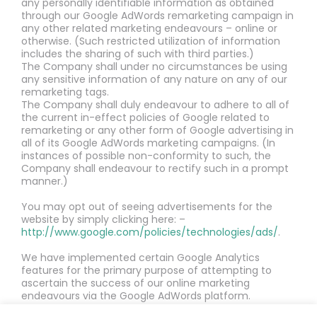
any personally identifiable information as obtained
through our Google AdWords remarketing campaign in
any other related marketing endeavours – online or
otherwise. (Such restricted utilization of information
includes the sharing of such with third parties.)
The Company shall under no circumstances be using
any sensitive information of any nature on any of our
remarketing tags.
The Company shall duly endeavour to adhere to all of
the current in-effect policies of Google related to
remarketing or any other form of Google advertising in
all of its Google AdWords marketing campaigns. (In
instances of possible non-conformity to such, the
Company shall endeavour to rectify such in a prompt
manner.)
You may opt out of seeing advertisements for the
website by simply clicking here: –
http://www.google.com/policies/technologies/ads/
.
We have implemented certain Google Analytics
features for the primary purpose of attempting to
ascertain the success of our online marketing
endeavours via the Google AdWords platform.