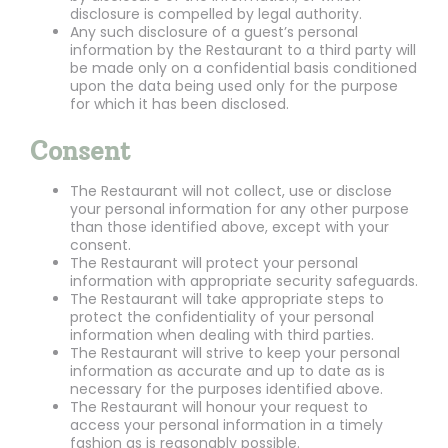
disclosure is compelled by legal authority.
Any such disclosure of a guest’s personal
information by the Restaurant to a third party will
be made only on a confidential basis conditioned
upon the data being used only for the purpose
for which it has been disclosed.
Consent
The Restaurant will not collect, use or disclose
your personal information for any other purpose
than those identified above, except with your
consent.
The Restaurant will protect your personal
information with appropriate security safeguards.
The Restaurant will take appropriate steps to
protect the confidentiality of your personal
information when dealing with third parties.
The Restaurant will strive to keep your personal
information as accurate and up to date as is
necessary for the purposes identified above.
The Restaurant will honour your request to
access your personal information in a timely
fashion as is reasonably possible.