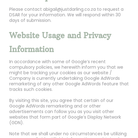
Please contact abigail@justdarling.co.za to request a
DSAR for your information. We will respond within 30
days of submission.
Website Usage and Privacy
Information
In accordance with some of Google’s recent
compulsory policies, we herewith inform you that we
might be tracking your cookies as our website /
Company is currently undertaking Google AdWords
remarketing of any other Google AdWords feature that
tracks such cookies.
By visiting this site, you agree that certain of our
Google AdWords remarketing and or other
advertisements can follow you as you visit other
websites that form part of Google’s Display Network
(GDN).
Note that we shall under no circumstances be utilizing