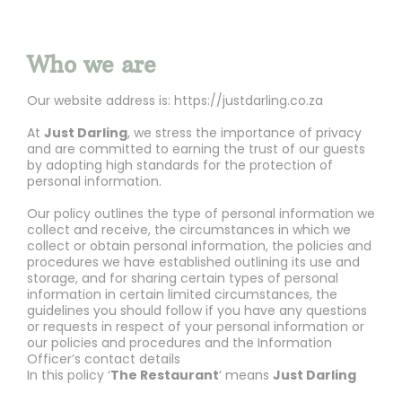
Who we are
Our website address is: https://justdarling.co.za
At
Just Darling
, we stress the importance of privacy
and are committed to earning the trust of our guests
by adopting high standards for the protection of
personal information.
Our policy outlines the type of personal information we
collect and receive, the circumstances in which we
collect or obtain personal information, the policies and
procedures we have established outlining its use and
storage, and for sharing certain types of personal
information in certain limited circumstances, the
guidelines you should follow if you have any questions
or requests in respect of your personal information or
our policies and procedures and the Information
Officer’s contact details
In this policy ‘
The Restaurant
‘ means
Just Darling