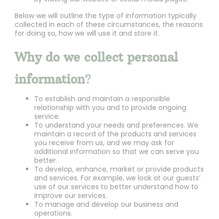
Below we will outline the type of information typically
collected in each of these circumstances, the reasons
for doing so, how we will use it and store it.
Why do we collect personal
information
?
To establish and maintain a responsible
relationship with you and to provide ongoing
service.
To understand your needs and preferences. We
maintain a record of the products and services
you receive from us, and we may ask for
additional information so that we can serve you
better.
To develop, enhance, market or provide products
and services. For example, we look at our guests’
use of our services to better understand how to
improve our services.
To manage and develop our business and
operations.