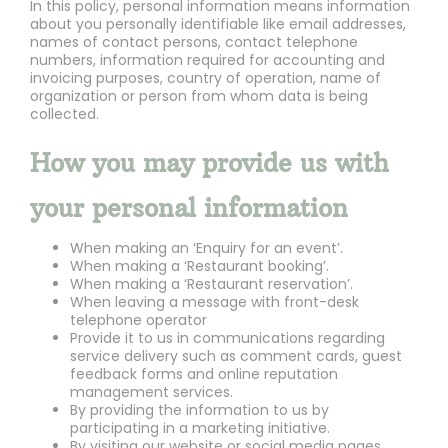
In this policy, personal information means information
about you personally identifiable like email addresses,
names of contact persons, contact telephone
numbers, information required for accounting and
invoicing purposes, country of operation, name of
organization or person from whom data is being
collected.
How you may provide us with
your personal information
When making an ‘Enquiry for an event’.
When making a ‘Restaurant booking’.
When making a ‘Restaurant reservation’.
When leaving a message with front-desk
telephone operator
Provide it to us in communications regarding
service delivery such as comment cards, guest
feedback forms and online reputation
management services.
By providing the information to us by
participating in a marketing initiative.
By visiting our website or social media pages.