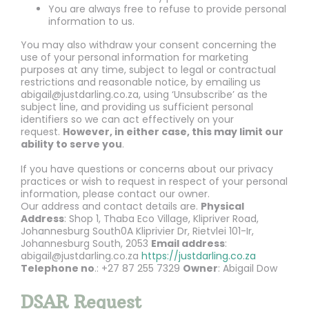
You are always free to refuse to provide personal
information to us.
You may also withdraw your consent concerning the
use of your personal information for marketing
purposes at any time, subject to legal or contractual
restrictions and reasonable notice, by emailing us
abigail@justdarling.co.za, using ‘Unsubscribe’ as the
subject line, and providing us sufficient personal
identifiers so we can act effectively on your
request.
However, in either case, this may limit our
ability to serve you
.
If you have questions or concerns about our privacy
practices or wish to request in respect of your personal
information, please contact our owner.
Our address and contact details are.
Physical
Address
: Shop 1, Thaba Eco Village, Klipriver Road,
Johannesburg South0A Kliprivier Dr, Rietvlei 101-Ir,
Johannesburg South, 2053
Email address
:
abigail@justdarling.co.za
https://justdarling.co.za
Telephone no
.: +27 87 255 7329
Owner
: Abigail Dow
DSAR Request