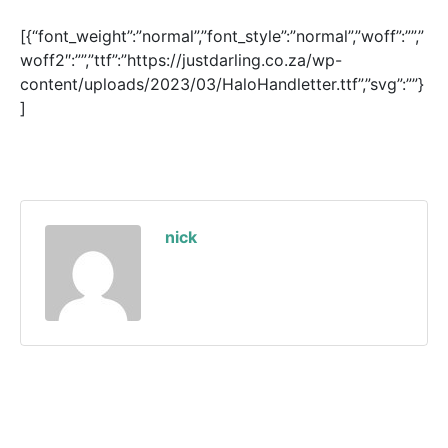
[{“font_weight”:”normal”,”font_style”:”normal”,”woff”:””,”
woff2″:””,”ttf”:”https://justdarling.co.za/wp-
content/uploads/2023/03/HaloHandletter.ttf”,”svg”:””}
]
nick