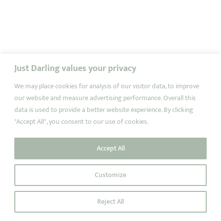
Just Darling values your privacy
We may place cookies for analysis of our visitor data, to improve
our website and measure advertising performance. Overall this
data is used to provide a better website experience. By clicking
"Accept All", you consent to our use of cookies.
Accept All
Customize
Reject All